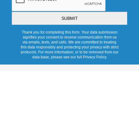
Thank you for completing this form. Your data submission
signifies your consent to receive communication from us
via emails, texts, and calls. We are committed to treating
this data responsibly and protecting your privacy with strict
protocols. For more information, or to be removed from our
data base, please see our full Privacy Policy.
Services
Overview
Pricing
Promotions
Products
Tubular Skylights