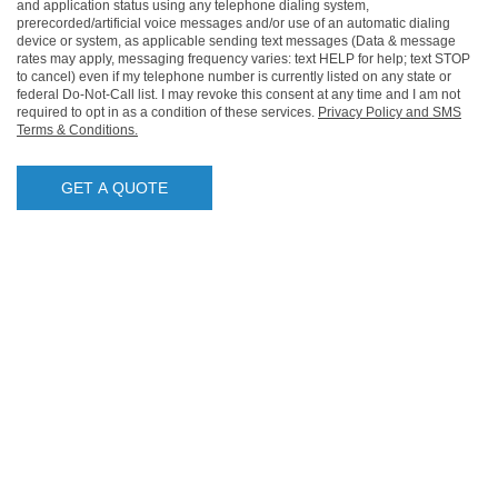
and application status using any telephone dialing system,
prerecorded/artificial voice messages and/or use of an automatic dialing
device or system, as applicable sending text messages (Data & message
rates may apply, messaging frequency varies: text HELP for help; text STOP
to cancel) even if my telephone number is currently listed on any state or
federal Do-Not-Call list. I may revoke this consent at any time and I am not
required to opt in as a condition of these services.
Privacy Policy and SMS
Terms & Conditions.