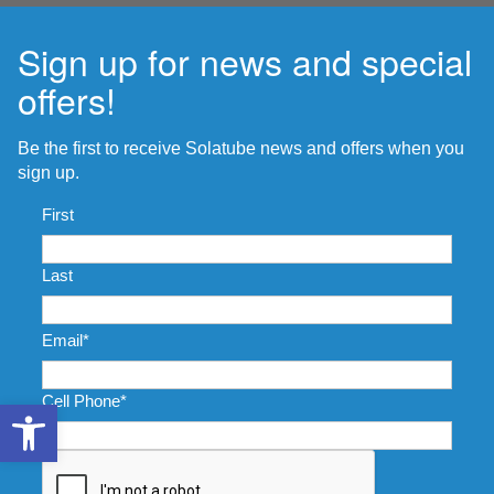
Sign up for news and special
offers!
Be the first to receive Solatube news and offers when you
sign up.
Name
*
First
Last
Email
*
Cell Phone
*
Open toolbar
CAPTCHA