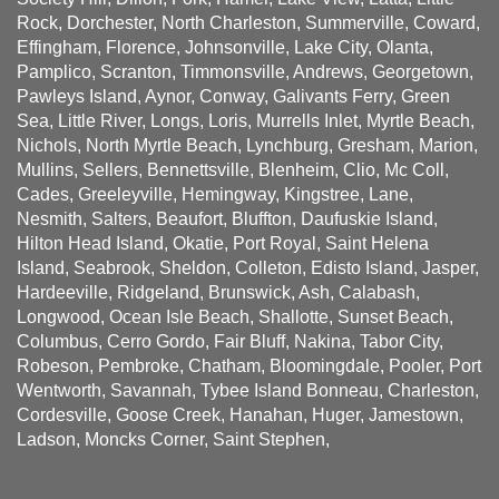
Rock, Dorchester, North Charleston, Summerville, Coward,
Effingham, Florence, Johnsonville, Lake City, Olanta,
Pamplico, Scranton, Timmonsville, Andrews, Georgetown,
Pawleys Island, Aynor, Conway, Galivants Ferry, Green
Sea, Little River, Longs, Loris, Murrells Inlet, Myrtle Beach,
Nichols, North Myrtle Beach, Lynchburg, Gresham, Marion,
Mullins, Sellers, Bennettsville, Blenheim, Clio, Mc Coll,
Cades, Greeleyville, Hemingway, Kingstree, Lane,
Nesmith, Salters, Beaufort, Bluffton, Daufuskie Island,
Hilton Head Island, Okatie, Port Royal, Saint Helena
Island, Seabrook, Sheldon, Colleton, Edisto Island, Jasper,
Hardeeville, Ridgeland, Brunswick, Ash, Calabash,
Longwood, Ocean Isle Beach, Shallotte, Sunset Beach,
Columbus, Cerro Gordo, Fair Bluff, Nakina, Tabor City,
Robeson, Pembroke, Chatham, Bloomingdale, Pooler, Port
Wentworth, Savannah, Tybee Island Bonneau, Charleston,
Cordesville, Goose Creek, Hanahan, Huger, Jamestown,
Ladson, Moncks Corner, Saint Stephen,