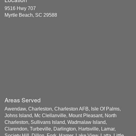
9516 Hwy 707
Myrtle Beach, SC 29588
Areas Served
Awendaw, Charleston, Charleston AFB, Isle Of Palms,
Johns Island, Mc Clellanville, Mount Pleasant, North
Charleston, Sullivans Island, Wadmalaw Island,
Clarendon, Turbeville, Darlington, Hartsville, Lamar,
Society Hill, Dillon, Fork, Hamer, Lake View, Latta, Little