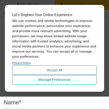
FREE CONSULTATION
843-748-0295
Let's Brighten Your Online Experience
We use cookies and similar technologies to improve
website performance, personalize your experience,
and provide more relevant advertising. With your
Get A Free Quote
permission, we may share limited website usage
information with trusted analytics, advertising, and
social media partners to enhance your experience and
improve our services. You can accept all or manage
If you’re interested in the pricing of one or more of our
your preferences.
products, we’re here to provide that for you. Simply fill out
the form below and we’ll reach out to you shortly to help
Privacy Policy
you with your needs.
Accept All
Manage Preferences
Name
*