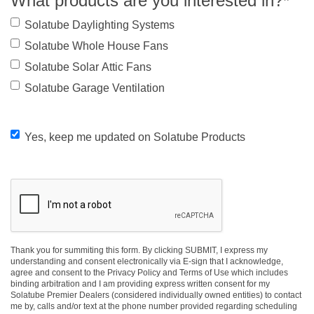
What products are you interested in?
*
Solatube Daylighting Systems
Solatube Whole House Fans
Solatube Solar Attic Fans
Solatube Garage Ventilation
Yes,
Yes, keep me updated on Solatube Products
keep
me
CAPTCHA
updated
on
Thank you for summiting this form. By clicking SUBMIT, I express my
Solatube
understanding and consent electronically via E-sign that I acknowledge,
agree and consent to the Privacy Policy and Terms of Use which includes
Products
binding arbitration and I am providing express written consent for my
Solatube Premier Dealers (considered individually owned entities) to contact
me by, calls and/or text at the phone number provided regarding scheduling