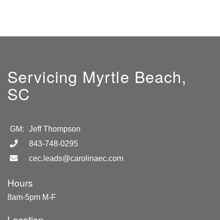
Servicing Myrtle Beach,
SC
GM:
Jeff Thompson
843-748-0295
cec.leads@carolinaec.com
Hours
8am-5pm M-F
Location