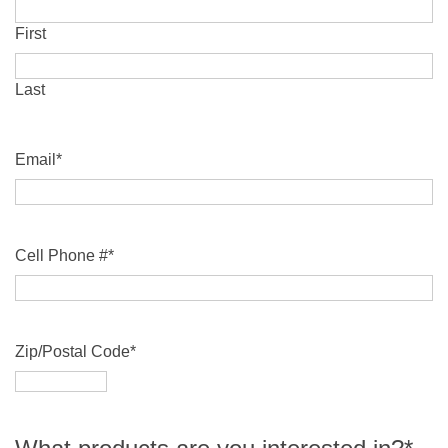
First
Last
Email
*
Cell Phone #
*
Zip/Postal Code
*