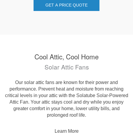
GET A PRICE QUOTE
Cool Attic, Cool Home
Solar Attic Fans
Our solar attic fans are known for their power and
performance. Prevent heat and moisture from reaching
critical levels in your attic with the Solatube Solar-Powered
Attic Fan. Your attic stays cool and dry while you enjoy
greater comfort in your home, lower utility bills, and
prolonged roof life.
Learn More