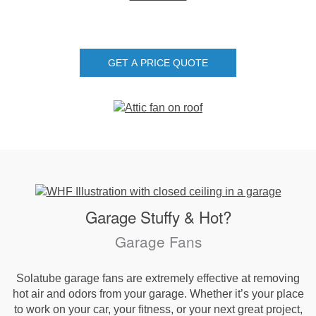
GET A PRICE QUOTE
Garage Stuffy & Hot?
Garage Fans
Solatube garage fans are extremely effective at removing
hot air and odors from your garage. Whether it’s your place
to work on your car, your fitness, or your next great project,