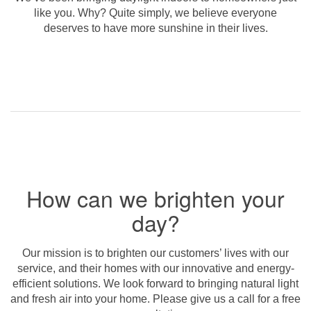
like you. Why? Quite simply, we believe everyone
deserves to have more sunshine in their lives.
How can we brighten your
day?
Our mission is to brighten our customers’ lives with our
service, and their homes with our innovative and energy-
efficient solutions. We look forward to bringing natural light
and fresh air into your home. Please give us a call for a free