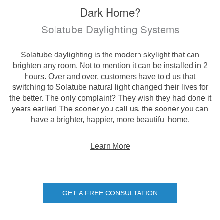
Dark Home?
Solatube Daylighting Systems
Solatube daylighting is the modern skylight that can
brighten any room. Not to mention it can be installed in 2
hours. Over and over, customers have told us that
switching to Solatube natural light changed their lives for
the better. The only complaint? They wish they had done it
years earlier! The sooner you call us, the sooner you can
have a brighter, happier, more beautiful home.
Learn More
GET A FREE CONSULTATION