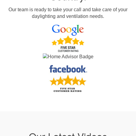
Our team is ready to take your call and take care of your
daylighting and ventilation needs.
Our Latest Videos