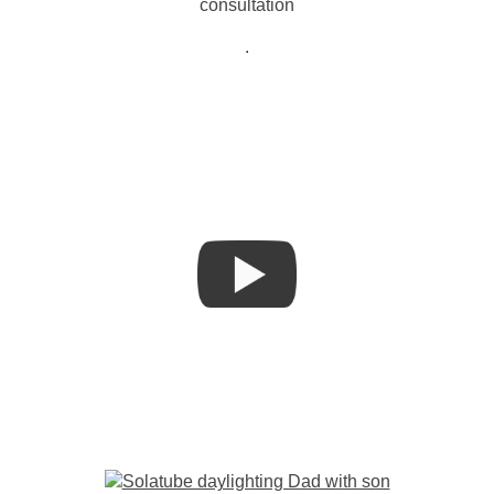
consultation
.