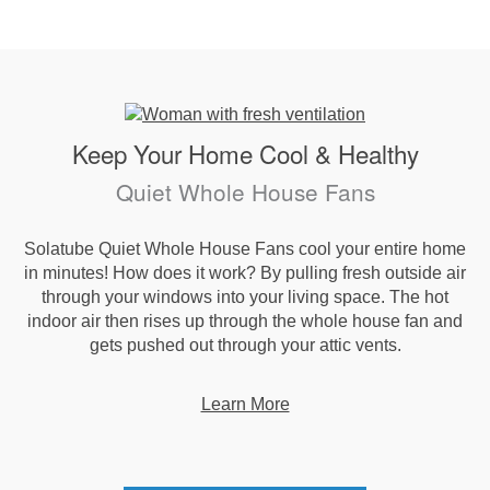
Keep Your Home Cool & Healthy
Quiet Whole House Fans
Solatube Quiet Whole House Fans cool your entire home
in minutes! How does it work? By pulling fresh outside air
through your windows into your living space. The hot
indoor air then rises up through the whole house fan and
gets pushed out through your attic vents.
Learn More