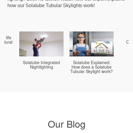
recirculate air in your home (as with air conditioning).
how our Solatube Tubular Skylights work!
You replace it with fresh air in your home and attic. Over
and over.
in life
B
natural
Com
Solatube Explained:
Solatube Integrated
How does a Solatube
Nightlighting
Tubular Skylight work?
Our Blog