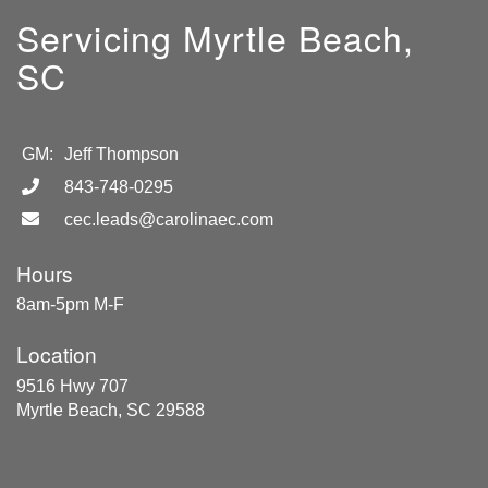
Servicing Myrtle Beach,
SC
GM:
Jeff Thompson
843-748-0295
cec.leads@carolinaec.com
Hours
8am-5pm M-F
Location
9516 Hwy 707
Myrtle Beach, SC 29588