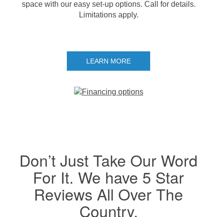
space with our easy set-up options. Call for details.
Limitations apply.
LEARN MORE
Don’t Just Take Our Word
For It. We have 5 Star
Reviews All Over The
Country.