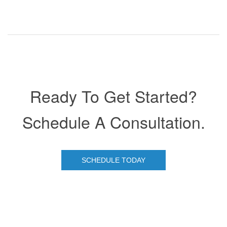
Ready To Get Started?
Schedule A Consultation.
SCHEDULE TODAY