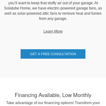
you’ll want to keep that stuffy air out of your garage. At
Solatube Home, we have electric-powered garage fans, as
well as solar-powered attic fans to remove heat and fumes
from any garage.
Learn More
GET A FREE CONSULTATION
Financing Available, Low Monthly
Take advantage of our financing options! Transform your