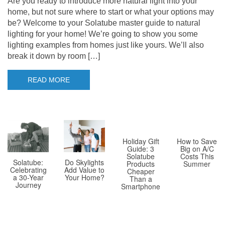
Are you ready to introduce more natural light into your
home, but not sure where to start or what your options may
be? Welcome to your Solatube master guide to natural
lighting for your home! We’re going to show you some
lighting examples from homes just like yours. We’ll also
break it down by room […]
READ MORE
Holiday Gift
How to Save
Guide: 3
Big on A/C
Solatube
Costs This
Solatube:
Do Skylights
Products
Summer
Celebrating
Add Value to
Cheaper
a 30-Year
Your Home?
Than a
Journey
Smartphone