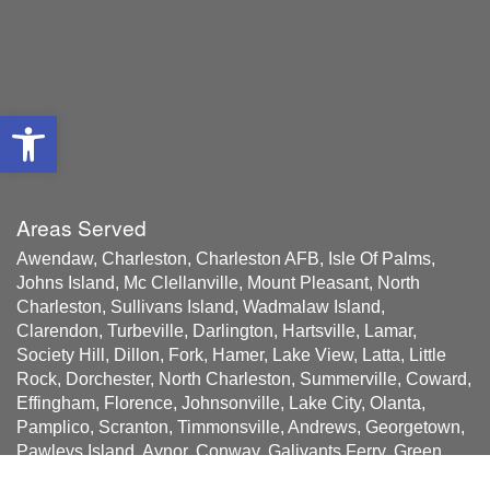
Open toolbar
Areas Served
Awendaw, Charleston, Charleston AFB, Isle Of Palms,
Johns Island, Mc Clellanville, Mount Pleasant, North
Charleston, Sullivans Island, Wadmalaw Island,
Clarendon, Turbeville, Darlington, Hartsville, Lamar,
Society Hill, Dillon, Fork, Hamer, Lake View, Latta, Little
Rock, Dorchester, North Charleston, Summerville, Coward,
Effingham, Florence, Johnsonville, Lake City, Olanta,
Pamplico, Scranton, Timmonsville, Andrews, Georgetown,
Pawleys Island, Aynor, Conway, Galivants Ferry, Green
Sea, Little River, Longs, Loris, Murrells Inlet, Myrtle Beach,