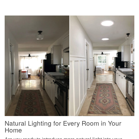
Natural Lighting for Every Room in Your
Home