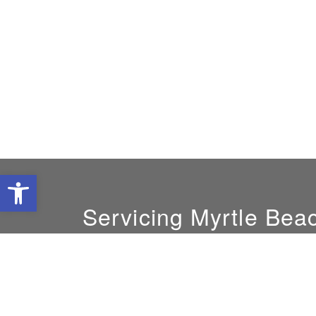
Open toolbar
Servicing Myrtle Bea
GM:
Jeff Thompson
843-748-0295
cec.leads@carolinaec.com