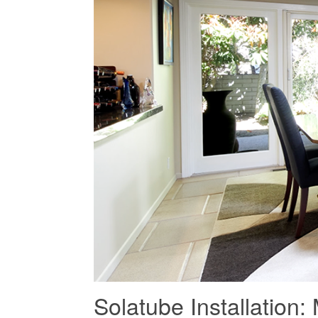
Solatube Installatio