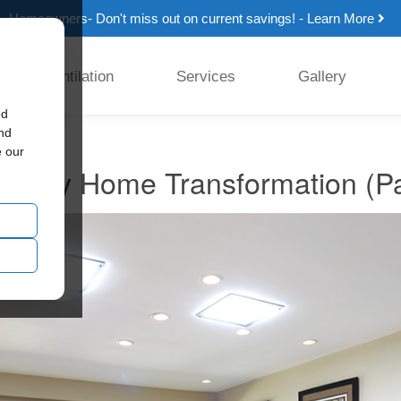
Homeowners- Don't miss out on current savings! - Learn More
Ventilation
Services
Gallery
ed
and
e our
ntury Home Transformation (Pa