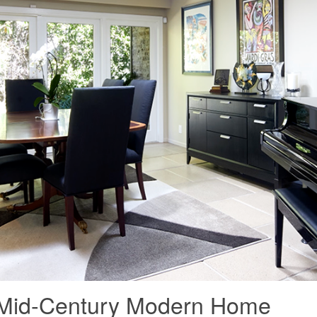
n: Mid-Century Modern Home