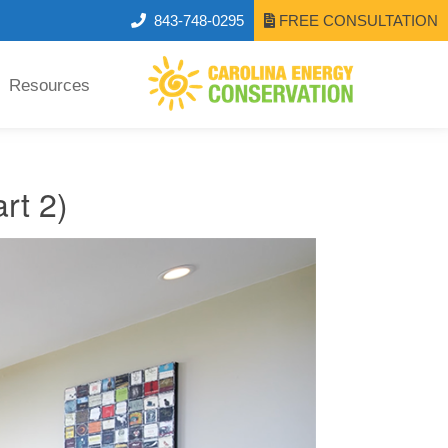
843-748-0295
FREE CONSULTATION
Resources
rt 2)