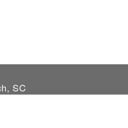
ch, SC
Hours
Location
8am-5pm M-F
9516 Hwy 707
Myrtle Beach, SC 295