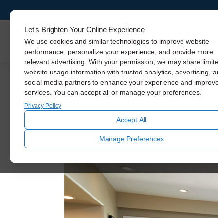
Let's Brighten Your Online Experience
Skylights
We use cookies and similar technologies to improve website
performance, personalize your experience, and provide more
relevant advertising. With your permission, we may share limit
website usage information with trusted analytics, advertising, 
social media partners to enhance your experience and improv
Mid-Ce
No Job Too Big
services. You can accept all or manage your preferences.
Privacy Policy
Accept All
Manage Preferences